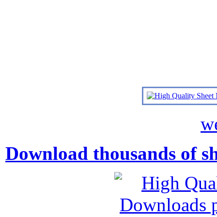
we
Download thousands of shee