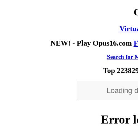
Virtu
NEW! - Play Opus16.com
F
Search for M
Top 223829
Error l