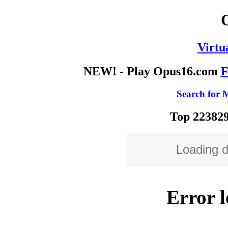
Virtu
NEW! - Play Opus16.com
F
Search for M
Top 223829
Error l