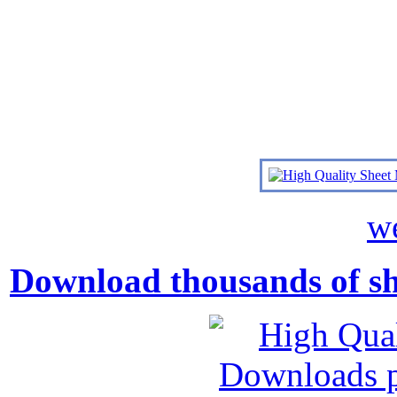
we
Download thousands of shee